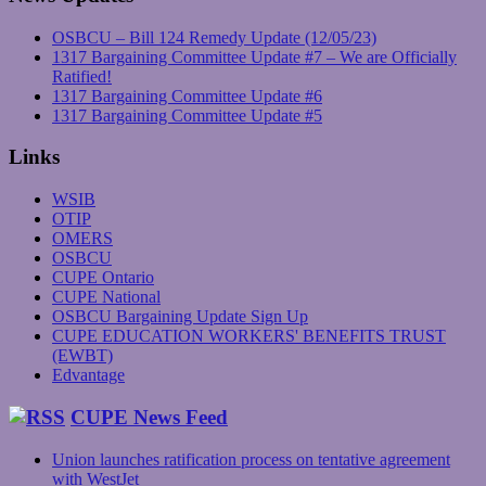
OSBCU – Bill 124 Remedy Update (12/05/23)
1317 Bargaining Committee Update #7 – We are Officially
Ratified!
1317 Bargaining Committee Update #6
1317 Bargaining Committee Update #5
Links
WSIB
OTIP
OMERS
OSBCU
CUPE Ontario
CUPE National
OSBCU Bargaining Update Sign Up
CUPE EDUCATION WORKERS' BENEFITS TRUST
(EWBT)
Edvantage
CUPE News Feed
Union launches ratification process on tentative agreement
with WestJet