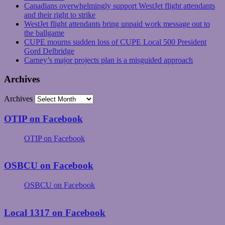
Canadians overwhelmingly support WestJet flight attendants
and their right to strike
WestJet flight attendants bring unpaid work message out to
the ballgame
CUPE mourns sudden loss of CUPE Local 500 President
Gord Delbridge
Carney’s major projects plan is a misguided approach
Archives
Archives
OTIP on Facebook
OTIP on Facebook
OSBCU on Facebook
OSBCU on Facebook
Local 1317 on Facebook