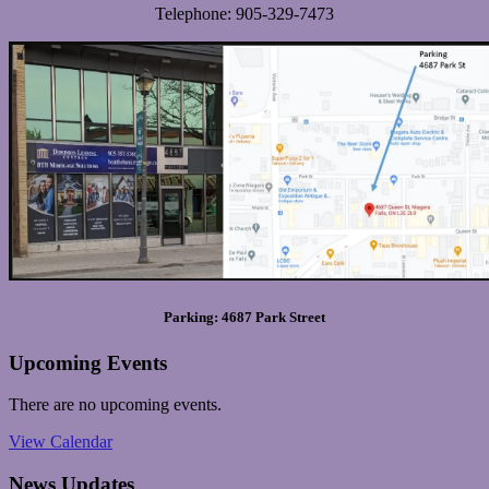
Telephone: 905-329-7473
Parking: 4687 Park Street
Upcoming Events
There are no upcoming events.
View Calendar
News Updates