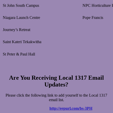
St John South Campus
NPC Horticulture P
Niagara Launch Centre
Pope Francis
Journey’s Retreat
Saint Kateri Tekakwitha
St Peter & Paul Hall
Are You Receiving Local 1317 Email
Updates?
Please click the following link to add yourself to the Local 1317
email list.
http://eepurl.com/bs-3PH