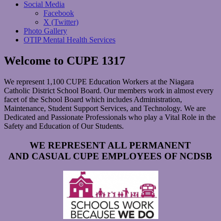
Social Media
Facebook
X (Twitter)
Photo Gallery
OTIP Mental Health Services
Welcome to CUPE 1317
We represent 1,100 CUPE Education Workers at the Niagara
Catholic District School Board. Our members work in almost every
facet of the School Board which includes Administration,
Maintenance, Student Support Services, and Technology. We are
Dedicated and Passionate Professionals who play a Vital Role in the
Safety and Education of Our Students.
WE REPRESENT ALL PERMANENT
AND
CASUAL CUPE EMPLOYEES OF NCDSB