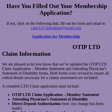
Have You Filled Out Your Membership
Application?
If not, click on the following link, fill out the form and email to
cupe1317president@gmail.com
Application for Membership
OTIP LTD
Claim Information
We are pleased to let you know that we’ve updated the OTIP LTD
Claim Application – Member Statement and Attending Physician’s
Statement of Disability forms. Both forms were revised to ensure all
critical details necessary for a claims assessment are included.
A complete LTD Claim application must include:
OTIP LTD Claim Application – Member Statement
Attending Physician’s Statement of Disability
Direct Deposit Authorization
form (no change has been
made)