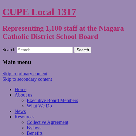
CUPE Local 1317
Representing 1,100 staff at the Niagara
Catholic District School Board
Search
Main menu
Skip to primary content
Skip to secondary content
Home
About us
Executive Board Members
What We Do
News
Resources
Collective Agreement
Bylaws
Benefits