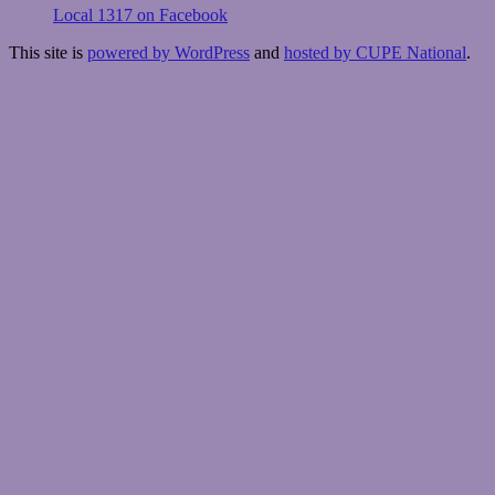
Local 1317 on Facebook
This site is
powered by WordPress
and
hosted by CUPE National
.