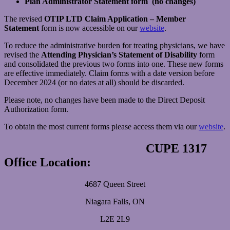
Plan Administrator Statement form (no changes)
The revised
OTIP LTD Claim Application – Member
Statement
form is now accessible on our
website
.
To reduce the administrative burden for treating physicians, we have
revised the
Attending Physician’s Statement of Disability
form
and consolidated the previous two forms into one. These new forms
are effective immediately. Claim forms with a date version before
December 2024 (or no dates at all) should be discarded.
Please note, no changes have been made to the Direct Deposit
Authorization form.
To obtain the most current forms please access them via our
website
.
CUPE 1317
Office Location:
4687 Queen Street
Niagara Falls, ON
L2E 2L9