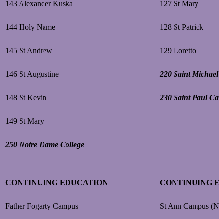
143 Alexander Kuska
127 St Mary
144 Holy Name
128 St Patrick
145 St Andrew
129 Loretto
146 St Augustine
220 Saint Michael
148 St Kevin
230 Saint Paul Ca
149 St Mary
250 Notre Dame College
CONTINUING EDUCATION
CONTINUING 
Father Fogarty Campus
St Ann Campus (N