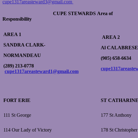
cupe1317areasteward3@gmail.com
CUPE STEWARDS
Area of
Responsibility
AREA 1
AREA 2
SANDRA CLARK-
Al
CALABRESE
NORMANDEAU
(905) 658-6634
(289) 213-0778
cupe1317areaste
cupe1317areasteward1@gmail.com
FORT ERIE
ST CATHARIN
111 St George
177 St Anthony
114 Our Lady of Victory
178 St Christopher