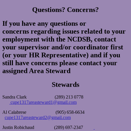
Questions? Concerns?
If you have any questions or
concerns regarding issues related to your
employment with the NCDSB, contact
your supervisor and/or coordinator first
(or your HR Representative) and if you
still have concerns please contact your
assigned Area Steward
Stewards
Sandra Clark (289) 213 0778
cupe1317areasteward1@gmail.com
Al Calabrese (905) 658-6634
cupe1317areasteward2@gmail.com
Justin Robichaud (289) 697-2347