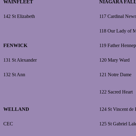
WAINFLEET
NIAGARA FAL
142 St Elizabeth
117 Cardinal New
118 Our Lady of 
FENWICK
119 Father Hennep
131 St Alexander
120 Mary Ward
132 St Ann
121 Notre Dame
122 Sacred Heart
WELLAND
124 St Vincent de 
CEC
125 St Gabriel La