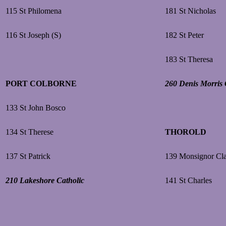
115 St Philomena
181 St Nicholas
116 St Joseph (S)
182 St Peter
183 St Theresa
PORT COLBORNE
260 Denis Morris 
133 St John Bosco
134 St Therese
THOROLD
137 St Patrick
139 Monsignor Cl
210 Lakeshore Catholic
141 St Charles